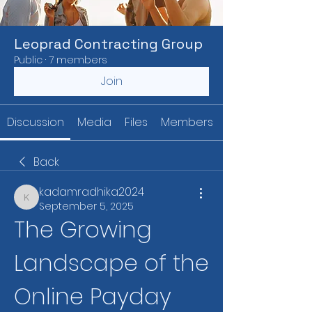
Leoprad Contracting Group
Public
·
7 members
Join
Discussion
Media
Files
Members
Back
kadamradhika2024
kadamradhika2024
September 5, 2025
The Growing 
Landscape of the 
Online Payday 