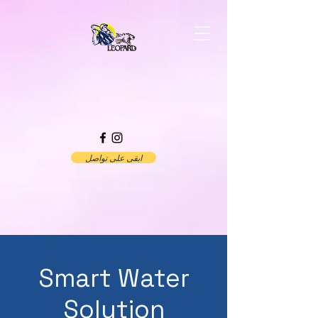
ابقى على تواصل
Smart Water
Solution