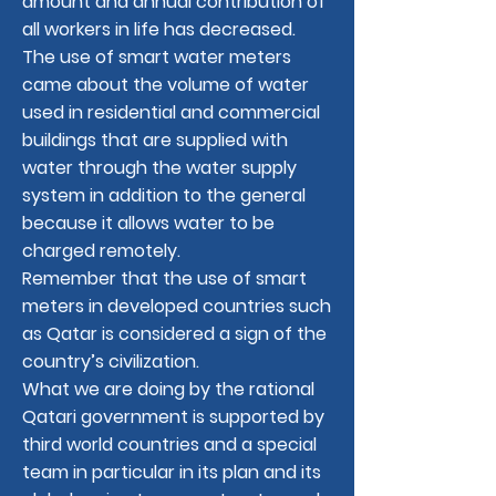
amount and annual contribution of
all workers in life has decreased.
The use of smart water meters
came about the volume of water
used in residential and commercial
buildings that are supplied with
water through the water supply
system in addition to the general
because it allows water to be
charged remotely.
Remember that the use of smart
meters in developed countries such
as Qatar is considered a sign of the
country’s civilization.
What we are doing by the rational
Qatari government is supported by
third world countries and a special
team in particular in its plan and its