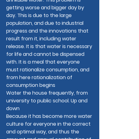
getting worse and bigger day by
day. This is due to the large
population, and due to industrial
progress and the innovations that
result from it, including water
release. It is that water is necessary
for life and cannot be dispensed
with. It is a meal that everyone
must rationalize consumption, and
from here rationalization of
consumption begins
Water the house frequently, from
university to public school. Up and
down
Because it has become more water
culture for everyone in the correct
and optimal way, and thus the