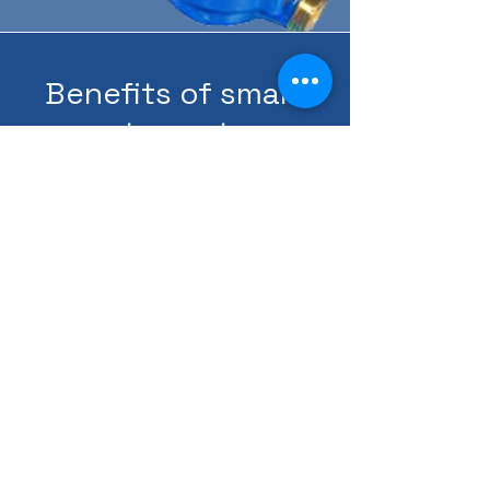
Benefits of smart
water meter:
-Legalization of water
use
-High cost accuracy
-Accounting justice for
participation
-Water detection
-Detecting violators
(tampering)
-Possibility of collecting
arrears
-Provide an alternative
credit in case of