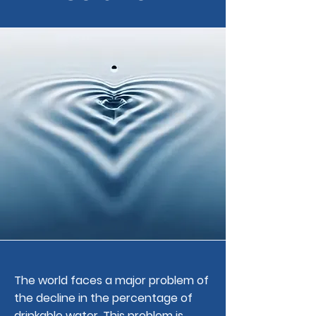
The world faces a major problem of
the decline in the percentage of
drinkable water. This problem is