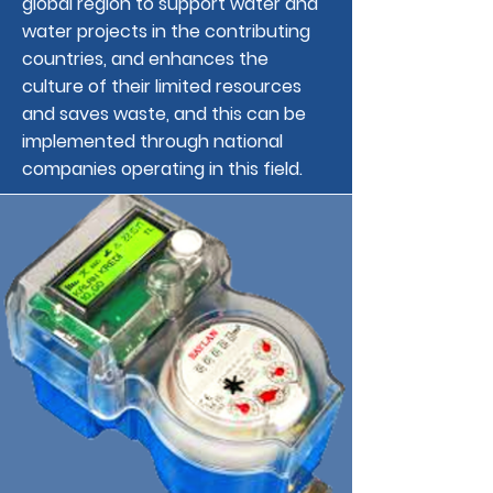
global region to support water and
water projects in the contributing
countries, and enhances the
culture of their limited resources
and saves waste, and this can be
implemented through national
companies operating in this field.